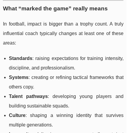
What “marked the game” really means
In football, impact is bigger than a trophy count. A truly
influential coach typically changes at least one of these
areas:
Standards
: raising expectations for training intensity,
discipline, and professionalism.
Systems
: creating or refining tactical frameworks that
others copy.
Talent pathways
: developing young players and
building sustainable squads.
Culture
: shaping a winning identity that survives
multiple generations.