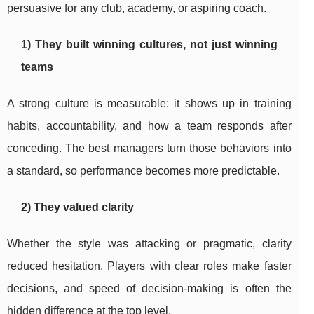
persuasive for any club, academy, or aspiring coach.
1) They built winning cultures, not just winning
teams
A strong culture is measurable: it shows up in training
habits, accountability, and how a team responds after
conceding. The best managers turn those behaviors into
a standard, so performance becomes more predictable.
2) They valued clarity
Whether the style was attacking or pragmatic, clarity
reduced hesitation. Players with clear roles make faster
decisions, and speed of decision-making is often the
hidden difference at the top level.