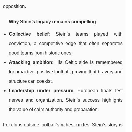
opposition.
Why Stein’s legacy remains compelling
Collective belief
: Stein’s teams played with
conviction, a competitive edge that often separates
good teams from historic ones.
Attacking ambition
: His Celtic side is remembered
for proactive, positive football, proving that bravery and
structure can coexist.
Leadership under pressure
: European finals test
nerves and organization. Stein’s success highlights
the value of calm authority and preparation.
For clubs outside football’s richest circles, Stein’s story is