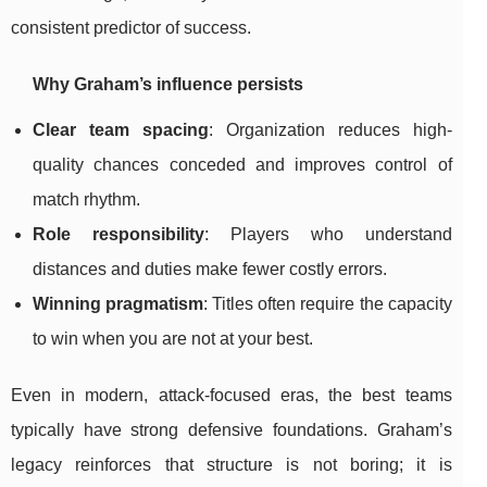
consistent predictor of success.
Why Graham’s influence persists
Clear team spacing
: Organization reduces high-
quality chances conceded and improves control of
match rhythm.
Role responsibility
: Players who understand
distances and duties make fewer costly errors.
Winning pragmatism
: Titles often require the capacity
to win when you are not at your best.
Even in modern, attack-focused eras, the best teams
typically have strong defensive foundations. Graham’s
legacy reinforces that structure is not boring; it is