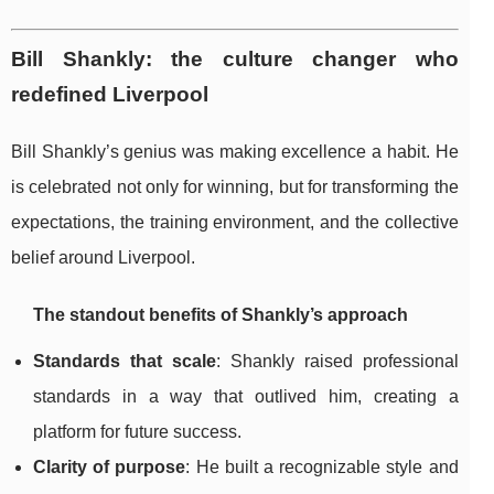
Bill Shankly: the culture changer who
redefined Liverpool
Bill Shankly’s genius was making excellence a habit. He
is celebrated not only for winning, but for transforming the
expectations, the training environment, and the collective
belief around Liverpool.
The standout benefits of Shankly’s approach
Standards that scale
: Shankly raised professional
standards in a way that outlived him, creating a
platform for future success.
Clarity of purpose
: He built a recognizable style and