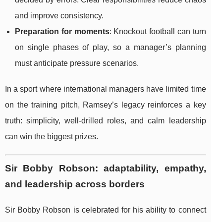
and improve consistency.
Preparation for moments
: Knockout football can turn
on single phases of play, so a manager’s planning
must anticipate pressure scenarios.
In a sport where international managers have limited time
on the training pitch, Ramsey’s legacy reinforces a key
truth: simplicity, well-drilled roles, and calm leadership
can win the biggest prizes.
Sir Bobby Robson: adaptability, empathy,
and leadership across borders
Sir Bobby Robson is celebrated for his ability to connect