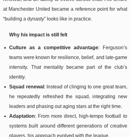
at Manchester United became a reference point for what
“building a dynasty” looks like in practice.
Why his impact is still felt
Culture as a competitive advantage
: Ferguson’s
teams were known for resilience, belief, and late-game
intensity. That mentality became part of the club’s
identity.
Squad renewal
: Instead of clinging to one great team,
he repeatedly refreshed the squad, integrating new
leaders and phasing out aging stars at the right time.
Adaptation
: From more direct, high-tempo football to
systems built around different generations of creative
players, his approach evolved with the league.