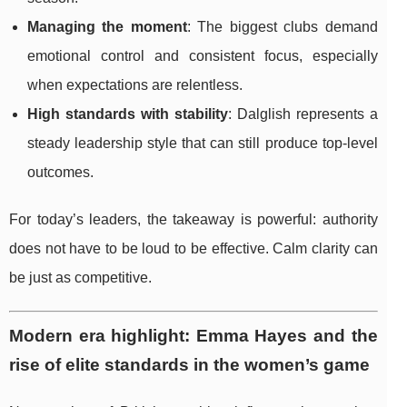
Managing the moment
: The biggest clubs demand
emotional control and consistent focus, especially
when expectations are relentless.
High standards with stability
: Dalglish represents a
steady leadership style that can still produce top-level
outcomes.
For today’s leaders, the takeaway is powerful: authority
does not have to be loud to be effective. Calm clarity can
be just as competitive.
Modern era highlight: Emma Hayes and the
rise of elite standards in the women’s game