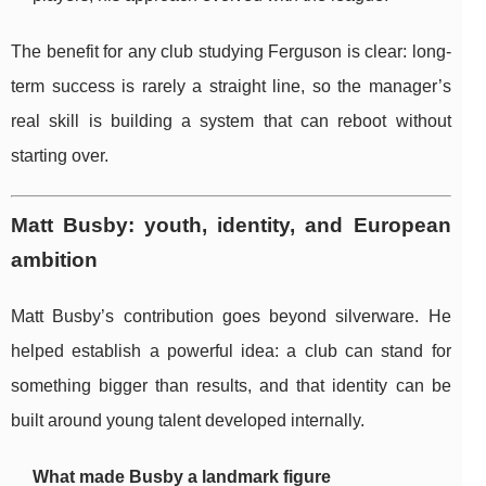
The benefit for any club studying Ferguson is clear: long-
term success is rarely a straight line, so the manager’s
real skill is building a system that can reboot without
starting over.
Matt Busby: youth, identity, and European
ambition
Matt Busby’s contribution goes beyond silverware. He
helped establish a powerful idea: a club can stand for
something bigger than results, and that identity can be
built around young talent developed internally.
What made Busby a landmark figure