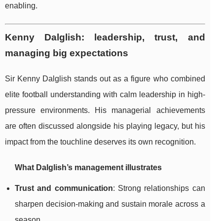
enabling.
Kenny Dalglish: leadership, trust, and
managing big expectations
Sir Kenny Dalglish stands out as a figure who combined
elite football understanding with calm leadership in high-
pressure environments. His managerial achievements
are often discussed alongside his playing legacy, but his
impact from the touchline deserves its own recognition.
What Dalglish’s management illustrates
Trust and communication
: Strong relationships can
sharpen decision-making and sustain morale across a
season.