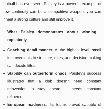
football has ever seen. Paisley is a powerful example of
how continuity can be a competitive weapon: you can
inherit a strong culture and still improve it.
What Paisley demonstrates about winning
repeatedly
Coaching detail matters
: At the highest level, small
improvements in structure, roles, and decision-making
can decide titles.
Stability can outperform chaos
: Paisley’s success
illustrates that a club doesn’t need constant
reinvention to stay ahead; it needs constant
refinement.
European readiness
: His teams proved capable of