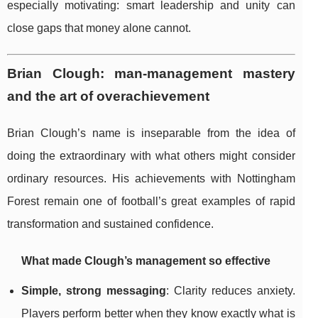
especially motivating: smart leadership and unity can
close gaps that money alone cannot.
Brian Clough: man-management mastery
and the art of overachievement
Brian Clough’s name is inseparable from the idea of
doing the extraordinary with what others might consider
ordinary resources. His achievements with Nottingham
Forest remain one of football’s great examples of rapid
transformation and sustained confidence.
What made Clough’s management so effective
Simple, strong messaging
: Clarity reduces anxiety.
Players perform better when they know exactly what is