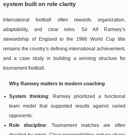
system built on role clarity
International football often rewards organization,
adaptability, and clear roles. Sir Alf Ramsey’s
stewardship of England to the 1966 World Cup title
remains the country’s defining international achievement,
and a case study in building a winning structure for
tournament football.
Why Ramsey matters to modern coaching
System thinking
: Ramsey prioritized a functional
team model that supported results against varied
opponents.
Role discipline
: Tournament matches are often
decided by errors. Clear responsibilities reduce chaos