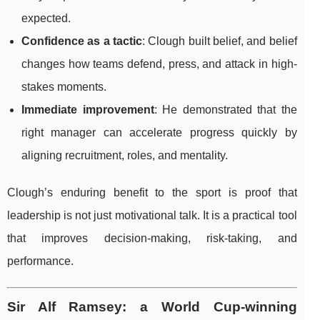
expected.
Confidence as a tactic
: Clough built belief, and belief
changes how teams defend, press, and attack in high-
stakes moments.
Immediate improvement
: He demonstrated that the
right manager can accelerate progress quickly by
aligning recruitment, roles, and mentality.
Clough’s enduring benefit to the sport is proof that
leadership is not just motivational talk. It is a practical tool
that improves decision-making, risk-taking, and
performance.
Sir Alf Ramsey: a World Cup-winning