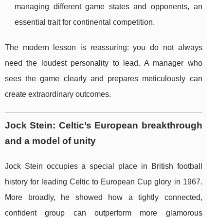
managing different game states and opponents, an
essential trait for continental competition.
The modern lesson is reassuring: you do not always
need the loudest personality to lead. A manager who
sees the game clearly and prepares meticulously can
create extraordinary outcomes.
Jock Stein: Celtic’s European breakthrough
and a model of unity
Jock Stein occupies a special place in British football
history for leading Celtic to European Cup glory in 1967.
More broadly, he showed how a tightly connected,
confident group can outperform more glamorous