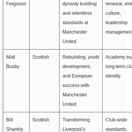
Ferguson
dynasty building
renewal, elit
and relentless
culture,
standards at
leadership
Manchester
managemen
United
Matt
Scottish
Rebuilding, youth
Academy trus
Busby
development,
long-term cl
and European
identity
success with
Manchester
United
Bill
Scottish
Transforming
Club-wide
Shankly
Liverpool’s
standards,