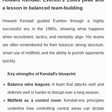
a lesson in balanced team-building
Howard Kendall guided Everton through a highly
successful era in the 1980s, showing what happens
when recruitment, tactics, and mentality align. His teams
are often remembered for their balance: strong structure,
smart use of midfield, and the ability to punish opponents
quickly.
Key strengths of Kendall’s blueprint
Balance wins leagues
: A team that attacks well and
defends well is harder to disrupt over a long season.
Midfield as a control room
: Kendall-era principles
underline how controlling central areas can dictate