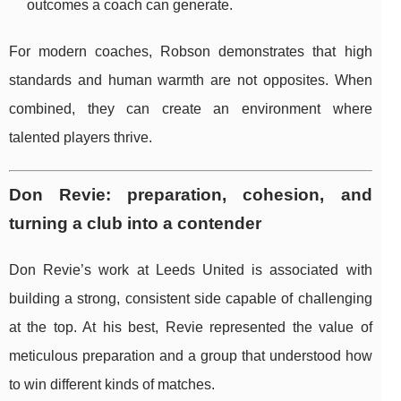
outcomes a coach can generate.
For modern coaches, Robson demonstrates that high
standards and human warmth are not opposites. When
combined, they can create an environment where
talented players thrive.
Don Revie: preparation, cohesion, and
turning a club into a contender
Don Revie’s work at Leeds United is associated with
building a strong, consistent side capable of challenging
at the top. At his best, Revie represented the value of
meticulous preparation and a group that understood how
to win different kinds of matches.