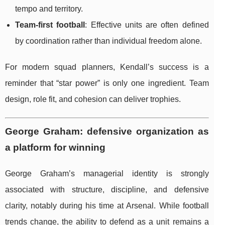
tempo and territory.
Team-first football
: Effective units are often defined
by coordination rather than individual freedom alone.
For modern squad planners, Kendall’s success is a
reminder that “star power” is only one ingredient. Team
design, role fit, and cohesion can deliver trophies.
George Graham: defensive organization as
a platform for winning
George Graham’s managerial identity is strongly
associated with structure, discipline, and defensive
clarity, notably during his time at Arsenal. While football
trends change, the ability to defend as a unit remains a