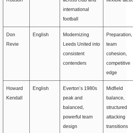
international
football
Don
English
Modernizing
Preparation,
Revie
Leeds United into
team
consistent
cohesion,
contenders
competitive
edge
Howard
English
Everton’s 1980s
Midfield
Kendall
peak and
balance,
balanced,
structured
powerful team
attacking
design
transitions