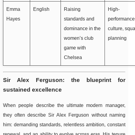
Emma
English
Raising
High-
Hayes
standards and
performance
dominance in the
culture, squ
women’s club
planning
game with
Chelsea
Sir Alex Ferguson: the blueprint for
sustained excellence
When people describe the ultimate modern manager,
they often describe Sir Alex Ferguson without naming
him: demanding standards, relentless ambition, constant
renewal, and an ability to evolve across eras. His tenure