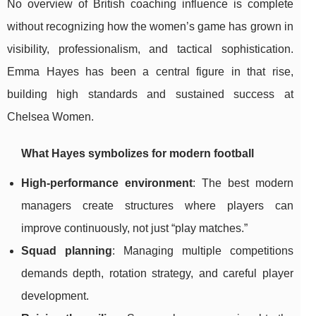
No overview of British coaching influence is complete
without recognizing how the women’s game has grown in
visibility, professionalism, and tactical sophistication.
Emma Hayes has been a central figure in that rise,
building high standards and sustained success at
Chelsea Women.
What Hayes symbolizes for modern football
High-performance environment
: The best modern
managers create structures where players can
improve continuously, not just “play matches.”
Squad planning
: Managing multiple competitions
demands depth, rotation strategy, and careful player
development.