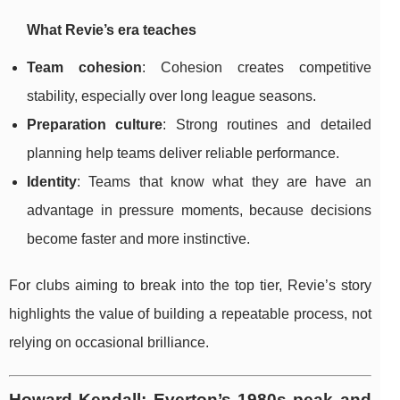
What Revie’s era teaches
Team cohesion
: Cohesion creates competitive
stability, especially over long league seasons.
Preparation culture
: Strong routines and detailed
planning help teams deliver reliable performance.
Identity
: Teams that know what they are have an
advantage in pressure moments, because decisions
become faster and more instinctive.
For clubs aiming to break into the top tier, Revie’s story
highlights the value of building a repeatable process, not
relying on occasional brilliance.
Howard Kendall: Everton’s 1980s peak and