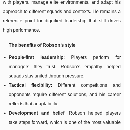
with players, manage elite environments, and adapt his
approach to different squads and contexts. He remains a
reference point for dignified leadership that still drives
high performance.
The benefits of Robson’s style
People-first leadership
: Players perform for
managers they trust. Robson’s empathy helped
squads stay united through pressure.
Tactical flexibility
: Different competitions and
opponents require different solutions, and his career
reflects that adaptability.
Development and belief
: Robson helped players
take steps forward, which is one of the most valuable