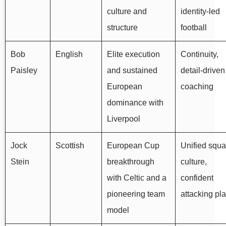
culture and
identity-led
structure
football
Bob
English
Elite execution
Continuity,
Paisley
and sustained
detail-driven
European
coaching
dominance with
Liverpool
Jock
Scottish
European Cup
Unified squ
Stein
breakthrough
culture,
with Celtic and a
confident
pioneering team
attacking pl
model