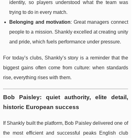
identity, so players understood what the team was
trying to do in every match.
Belonging and motivation
: Great managers connect
people to a mission. Shankly excelled at creating unity
and pride, which fuels performance under pressure.
For today’s clubs, Shankly’s story is a reminder that the
biggest gains often come from culture: when standards
rise, everything rises with them.
Bob Paisley: quiet authority, elite detail,
historic European success
If Shankly built the platform, Bob Paisley delivered one of
the most efficient and successful peaks English club