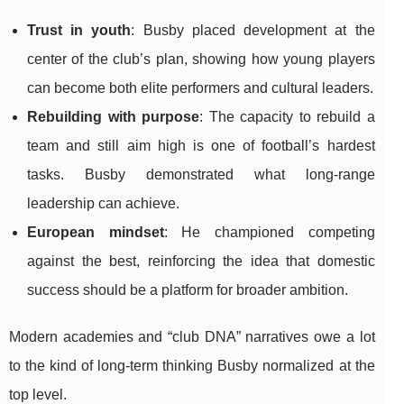
Trust in youth
: Busby placed development at the
center of the club’s plan, showing how young players
can become both elite performers and cultural leaders.
Rebuilding with purpose
: The capacity to rebuild a
team and still aim high is one of football’s hardest
tasks. Busby demonstrated what long-range
leadership can achieve.
European mindset
: He championed competing
against the best, reinforcing the idea that domestic
success should be a platform for broader ambition.
Modern academies and “club DNA” narratives owe a lot
to the kind of long-term thinking Busby normalized at the
top level.