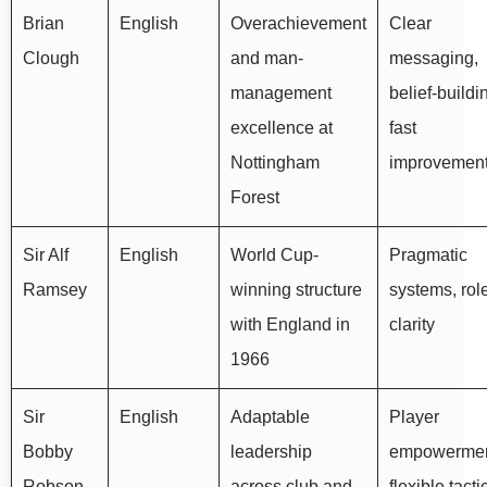
Brian
English
Overachievement
Clear
Clough
and man-
messaging,
management
belief-buildi
excellence at
fast
Nottingham
improvemen
Forest
Sir Alf
English
World Cup-
Pragmatic
Ramsey
winning structure
systems, rol
with England in
clarity
1966
Sir
English
Adaptable
Player
Bobby
leadership
empowermen
Robson
across club and
flexible tacti