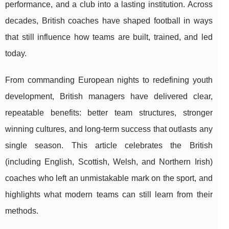
performance, and a club into a lasting institution. Across
decades, British coaches have shaped football in ways
that still influence how teams are built, trained, and led
today.
From commanding European nights to redefining youth
development, British managers have delivered clear,
repeatable benefits: better team structures, stronger
winning cultures, and long-term success that outlasts any
single season. This article celebrates the British
(including English, Scottish, Welsh, and Northern Irish)
coaches who left an unmistakable mark on the sport, and
highlights what modern teams can still learn from their
methods.