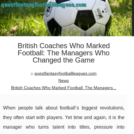
British Coaches Who Marked
Football: The Managers Who
Changed the Game
questfantasyfootballleagues.com
News
British Coaches Who Marked Football: The Managers...
When people talk about football’s biggest revolutions,
they often start with players. Yet time and again, it is the
manager who turns talent into titles, pressure into