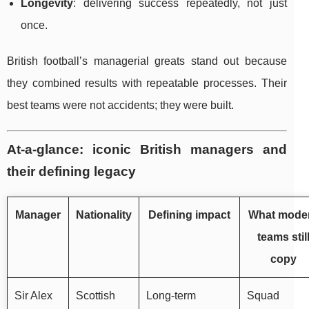
Longevity
: delivering success repeatedly, not just
once.
British football’s managerial greats stand out because
they combined results with repeatable processes. Their
best teams were not accidents; they were built.
At-a-glance: iconic British managers and
their defining legacy
Manager
Nationality
Defining impact
What mode
teams stil
copy
Sir Alex
Scottish
Long-term
Squad