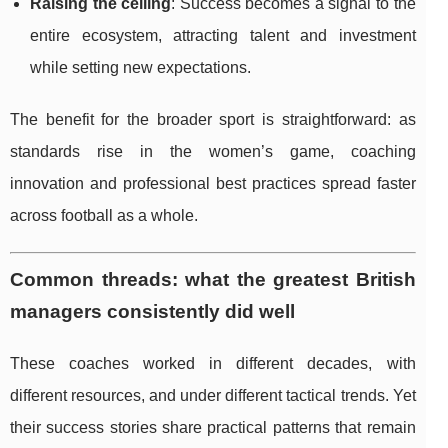
Raising the ceiling
: Success becomes a signal to the
entire ecosystem, attracting talent and investment
while setting new expectations.
The benefit for the broader sport is straightforward: as
standards rise in the women’s game, coaching
innovation and professional best practices spread faster
across football as a whole.
Common threads: what the greatest British
managers consistently did well
These coaches worked in different decades, with
different resources, and under different tactical trends. Yet
their success stories share practical patterns that remain