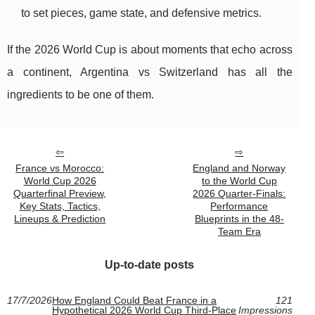
to set pieces, game state, and defensive metrics.
If the 2026 World Cup is about moments that echo across
a continent, Argentina vs Switzerland has all the
ingredients to be one of them.
France vs Morocco:
England and Norway
World Cup 2026
to the World Cup
Quarterfinal Preview,
2026 Quarter-Finals:
Key Stats, Tactics,
Performance
Lineups & Prediction
Blueprints in the 48-
Team Era
Up-to-date posts
17/7/2026
How England Could Beat France in a
121
Hypothetical 2026 World Cup Third-Place
Impressions