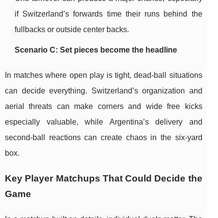
if Switzerland’s forwards time their runs behind the
fullbacks or outside center backs.
Scenario C: Set pieces become the headline
In matches where open play is tight, dead-ball situations
can decide everything. Switzerland’s organization and
aerial threats can make corners and wide free kicks
especially valuable, while Argentina’s delivery and
second-ball reactions can create chaos in the six-yard
box.
Key Player Matchups That Could Decide the
Game