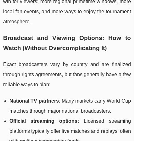
win for viewers: more regional primetime windows, more
local fan events, and more ways to enjoy the tournament
atmosphere.
Broadcast and Viewing Options: How to
Watch (Without Overcomplicating It)
Exact broadcasters vary by country and are finalized
through rights agreements, but fans generally have a few
reliable ways to plan:
National TV partners:
Many markets carry World Cup
matches through major national broadcasters.
Official streaming options:
Licensed streaming
platforms typically offer live matches and replays, often