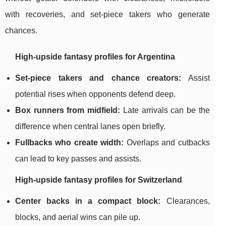
with recoveries, and set-piece takers who generate
chances.
High-upside fantasy profiles for Argentina
Set-piece takers and chance creators:
Assist
potential rises when opponents defend deep.
Box runners from midfield:
Late arrivals can be the
difference when central lanes open briefly.
Fullbacks who create width:
Overlaps and cutbacks
can lead to key passes and assists.
High-upside fantasy profiles for Switzerland
Center backs in a compact block:
Clearances,
blocks, and aerial wins can pile up.