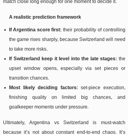
match close long enough for one moment to decide it.
A realistic prediction framework
If Argentina score first:
their probability of controlling
the game rises sharply, because Switzerland will need
to take more risks.
If Switzerland keep it level into the late stages:
the
upset window opens, especially via set pieces or
transition chances.
Most likely deciding factors:
set-piece execution,
finishing quality on limited big chances, and
goalkeeper moments under pressure.
Ultimately, Argentina vs Switzerland is must-watch
because it’s not about constant end-to-end chaos. It’s