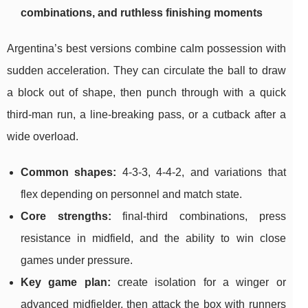
combinations, and ruthless finishing moments
Argentina’s best versions combine calm possession with
sudden acceleration. They can circulate the ball to draw
a block out of shape, then punch through with a quick
third-man run, a line-breaking pass, or a cutback after a
wide overload.
Common shapes:
4-3-3, 4-4-2, and variations that
flex depending on personnel and match state.
Core strengths:
final-third combinations, press
resistance in midfield, and the ability to win close
games under pressure.
Key game plan:
create isolation for a winger or
advanced midfielder, then attack the box with runners