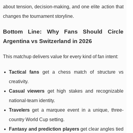
about tension, decision-making, and one elite action that
changes the tournament storyline.
Bottom Line: Why Fans Should Circle
Argentina vs Switzerland in 2026
This matchup delivers value for every kind of fan intent:
Tactical fans
get a chess match of structure vs
creativity.
Casual viewers
get high stakes and recognizable
national-team identity.
Travelers
get a marquee event in a unique, three-
country World Cup setting.
Fantasy and prediction players
get clear angles tied