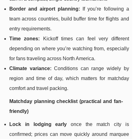
Border and airport planning:
If you’re following a
team across countries, build buffer time for flights and
entry requirements.
Time zones:
Kickoff times can feel very different
depending on where you’re watching from, especially
for fans traveling across North America.
Climate variance:
Conditions can range widely by
region and time of day, which matters for matchday
comfort and travel packing.
Matchday planning checklist (practical and fan-
friendly)
Lock in lodging early
once the match city is
confirmed; prices can move quickly around marquee