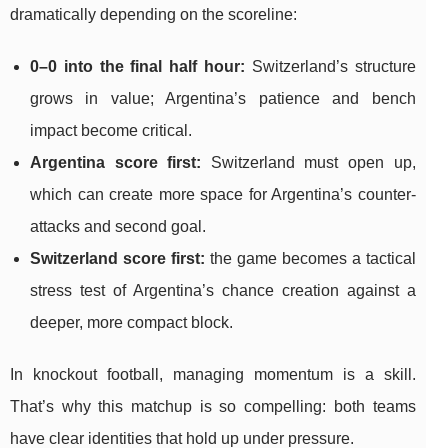
dramatically depending on the scoreline:
0–0 into the final half hour:
Switzerland’s structure
grows in value; Argentina’s patience and bench
impact become critical.
Argentina score first:
Switzerland must open up,
which can create more space for Argentina’s counter-
attacks and second goal.
Switzerland score first:
the game becomes a tactical
stress test of Argentina’s chance creation against a
deeper, more compact block.
In knockout football, managing momentum is a skill.
That’s why this matchup is so compelling: both teams
have clear identities that hold up under pressure.