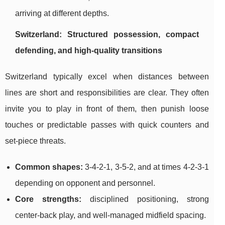
arriving at different depths.
Switzerland: Structured possession, compact
defending, and high-quality transitions
Switzerland typically excel when distances between
lines are short and responsibilities are clear. They often
invite you to play in front of them, then punish loose
touches or predictable passes with quick counters and
set-piece threats.
Common shapes:
3-4-2-1, 3-5-2, and at times 4-2-3-1
depending on opponent and personnel.
Core strengths:
disciplined positioning, strong
center-back play, and well-managed midfield spacing.