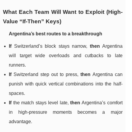
What Each Team Will Want to Exploit (High-
Value “If-Then” Keys)
Argentina’s best routes to a breakthrough
If
Switzerland’s block stays narrow,
then
Argentina
will target wide overloads and cutbacks to late
runners.
If
Switzerland step out to press,
then
Argentina can
punish with quick vertical combinations into the half-
spaces.
If
the match stays level late,
then
Argentina’s comfort
in high-pressure moments becomes a major
advantage.