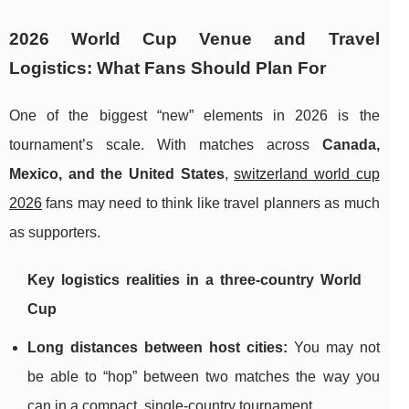
2026 World Cup Venue and Travel
Logistics: What Fans Should Plan For
One of the biggest “new” elements in 2026 is the
tournament’s scale. With matches across
Canada,
Mexico, and the United States
,
switzerland world cup
2026
fans may need to think like travel planners as much
as supporters.
Key logistics realities in a three-country World
Cup
Long distances between host cities:
You may not
be able to “hop” between two matches the way you
can in a compact, single-country tournament.