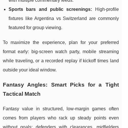
with multiple commentary feeds.
Sports bars and public screenings:
High-profile
fixtures like Argentina vs Switzerland are commonly
featured for group viewing.
To maximize the experience, plan for your preferred
format early: big-screen watch party, mobile streaming
while traveling, or a recorded replay if kickoff times land
outside your ideal window.
Fantasy Angles: Smart Picks for a Tight
Tactical Match
Fantasy value in structured, low-margin games often
comes from players who rack up steady points even
without goals: defenders with clearances, midfielders