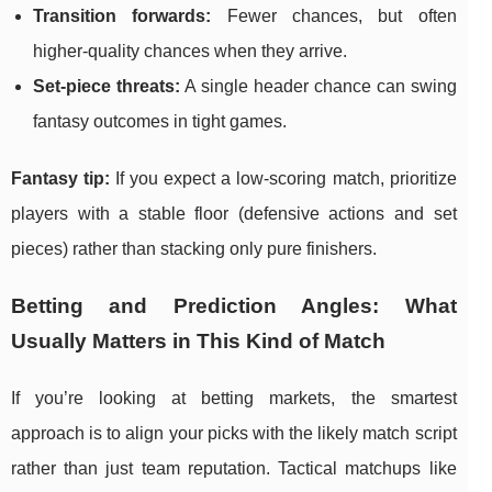
Transition forwards:
Fewer chances, but often
higher-quality chances when they arrive.
Set-piece threats:
A single header chance can swing
fantasy outcomes in tight games.
Fantasy tip:
If you expect a low-scoring match, prioritize
players with a stable floor (defensive actions and set
pieces) rather than stacking only pure finishers.
Betting and Prediction Angles: What
Usually Matters in This Kind of Match
If you’re looking at betting markets, the smartest
approach is to align your picks with the likely match script
rather than just team reputation. Tactical matchups like