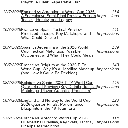
Playoff: A Clear, Repeatable Plan
12/7/2026
England vs Argentina at World Cup 2026:
134
A Speculative Semi-Final Preview Built on
Impressions
Tactics, Identity, and Legacy
10/7/2026
France vs Spain: Tactical Preview,
141
Predicted Lineups, Key Matchups, and
Impressions
What Could Decide It
10/7/2026
Spain vs Argentina at the 2026 World
139
Cup: Tactical Matchups, Possible
Impressions
Outcomes, and What They Could Mean
10/7/2026
France vs Belgium at the 2026 FIFA
143
World Cup: Why It’s a Headline Matchup
Impressions
(and How It Could Be Decided)
08/7/2026
Belgium vs Spain: 2026 FIFA World Cup
145
Quarterfinal Preview (Key Details, Tactical
Impressions
Matchups, Player Watchlist, Prediction)
08/7/2026
England and Norway to the World Cup
123
2026 Quarter-Finals: Performance
Impressions
Blueprints in the 48-Team Era
07/7/2026
France vs Morocco: World Cup 2026
114
Quarterfinal Preview, Key Stats, Tactics,
Impressions
Lineups et Prediction