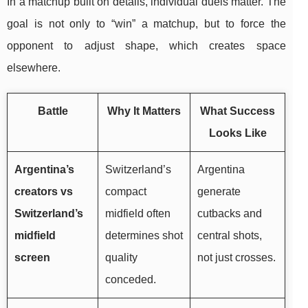
In a matchup built on details, individual duels matter. The
goal is not only to “win” a matchup, but to force the
opponent to adjust shape, which creates space
elsewhere.
Battle
Why It Matters
What Success
Looks Like
Argentina’s
Switzerland’s
Argentina
creators vs
compact
generate
Switzerland’s
midfield often
cutbacks and
midfield
determines shot
central shots,
screen
quality
not just crosses.
conceded.