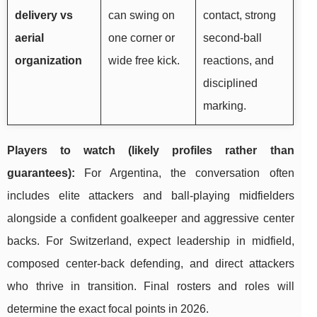
delivery vs
can swing on
contact, strong
aerial
one corner or
second-ball
organization
wide free kick.
reactions, and
disciplined
marking.
Players to watch (likely profiles rather than
guarantees):
For Argentina, the conversation often
includes elite attackers and ball-playing midfielders
alongside a confident goalkeeper and aggressive center
backs. For Switzerland, expect leadership in midfield,
composed center-back defending, and direct attackers
who thrive in transition. Final rosters and roles will
determine the exact focal points in 2026.