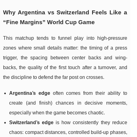
Why Argentina vs Switzerland Feels Like a
“Fine Margins” World Cup Game
This matchup tends to funnel play into high-pressure
zones where small details matter: the timing of a press
trigger, the spacing between center backs and wing-
backs, the quality of the first touch after a turnover, and
the discipline to defend the far post on crosses.
Argentina’s edge
often comes from their ability to
create (and finish) chances in decisive moments,
especially when the game becomes chaotic.
Switzerland’s edge
is how consistently they reduce
chaos: compact distances, controlled build-up phases,