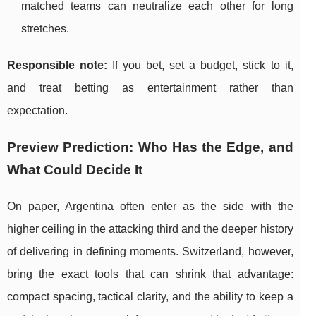
matched teams can neutralize each other for long
stretches.
Responsible note:
If you bet, set a budget, stick to it,
and treat betting as entertainment rather than
expectation.
Preview Prediction: Who Has the Edge, and
What Could Decide It
On paper, Argentina often enter as the side with the
higher ceiling in the attacking third and the deeper history
of delivering in defining moments. Switzerland, however,
bring the exact tools that can shrink that advantage:
compact spacing, tactical clarity, and the ability to keep a