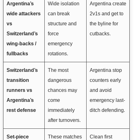
Argentina’s
Wide isolation
Argentina create
wide attackers
can break
2v1s and get to
vs
structure and
the byline for
Switzerland’s
force
cutbacks.
wing-backs /
emergency
fullbacks
rotations.
Switzerland’s
The most
Argentina stop
transition
dangerous
counters early
runners vs
chances may
and avoid
Argentina’s
come
emergency last-
rest defense
immediately
ditch defending.
after turnovers.
Set-piece
These matches
Clean first