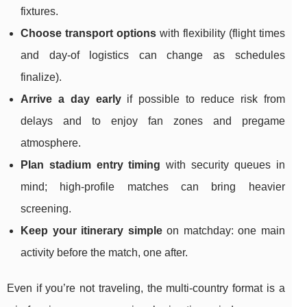
fixtures.
Choose transport options
with flexibility (flight times
and day-of logistics can change as schedules
finalize).
Arrive a day early
if possible to reduce risk from
delays and to enjoy fan zones and pregame
atmosphere.
Plan stadium entry timing
with security queues in
mind; high-profile matches can bring heavier
screening.
Keep your itinerary simple
on matchday: one main
activity before the match, one after.
Even if you’re not traveling, the multi-country format is a