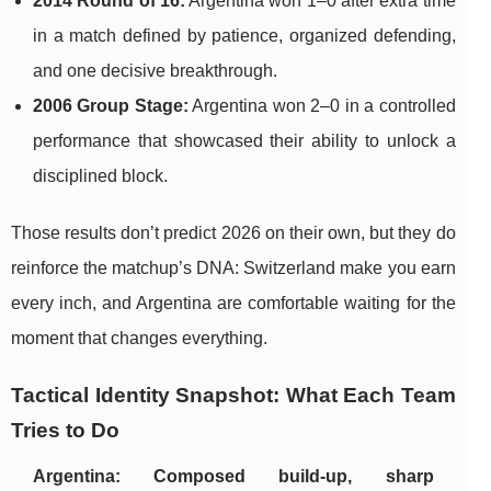
2014 Round of 16:
Argentina won 1–0 after extra time
in a match defined by patience, organized defending,
and one decisive breakthrough.
2006 Group Stage:
Argentina won 2–0 in a controlled
performance that showcased their ability to unlock a
disciplined block.
Those results don’t predict 2026 on their own, but they do
reinforce the matchup’s DNA: Switzerland make you earn
every inch, and Argentina are comfortable waiting for the
moment that changes everything.
Tactical Identity Snapshot: What Each Team
Tries to Do
Argentina: Composed build-up, sharp