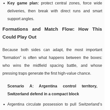
Key game plan:
protect central zones, force wide
deliveries, then break with direct runs and smart
support angles.
Formations and Match Flow: How This
Could Play Out
Because both sides can adapt, the most important
“formation” is often what happens between the boxes:
who wins the midfield spacing battle, and whose
pressing traps generate the first high-value chance.
Scenario A: Argentina control territory,
Switzerland defend in a compact block
Argentina circulate possession to pull Switzerland’s