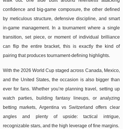
walk out: one side built around relentless attacking
confidence and big-game composure, the other defined
by meticulous structure, defensive discipline, and smart
in-game management. In a tournament where a single
transition, set piece, or moment of individual brilliance
can flip the entire bracket, this is exactly the kind of
pairing that produces tournament-defining highlights.
With the 2026 World Cup staged across Canada, Mexico,
and the United States, the occasion is also bigger than
ever for fans. Whether you’re planning travel, setting up
watch parties, building fantasy lineups, or analyzing
betting markets, Argentina vs Switzerland offers clear
angles and plenty of upside: tactical intrigue,
recognizable stars, and the high leverage of fine margins.