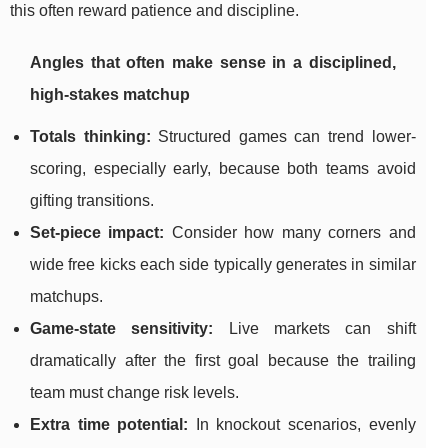
this often reward patience and discipline.
Angles that often make sense in a disciplined,
high-stakes matchup
Totals thinking:
Structured games can trend lower-
scoring, especially early, because both teams avoid
gifting transitions.
Set-piece impact:
Consider how many corners and
wide free kicks each side typically generates in similar
matchups.
Game-state sensitivity:
Live markets can shift
dramatically after the first goal because the trailing
team must change risk levels.
Extra time potential:
In knockout scenarios, evenly