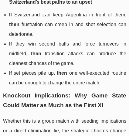
Switzerland’s best paths to an upset
If
Switzerland can keep Argentina in front of them,
then
frustration can creep in and shot selection can
deteriorate.
If
they win second balls and force turnovers in
midfield,
then
transition attacks can produce the
cleanest chances of the game.
If
set pieces pile up,
then
one well-executed routine
can be enough to change the entire match.
Knockout Implications: Why Game State
Could Matter as Much as the First XI
Whether this is a group match with seeding implications
or a direct elimination tie, the strategic choices change