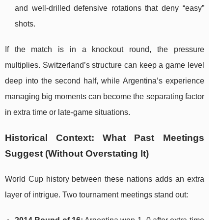
and well-drilled defensive rotations that deny “easy”
shots.
If the match is in a knockout round, the pressure
multiplies. Switzerland’s structure can keep a game level
deep into the second half, while Argentina’s experience
managing big moments can become the separating factor
in extra time or late-game situations.
Historical Context: What Past Meetings
Suggest (Without Overstating It)
World Cup history between these nations adds an extra
layer of intrigue. Two tournament meetings stand out: