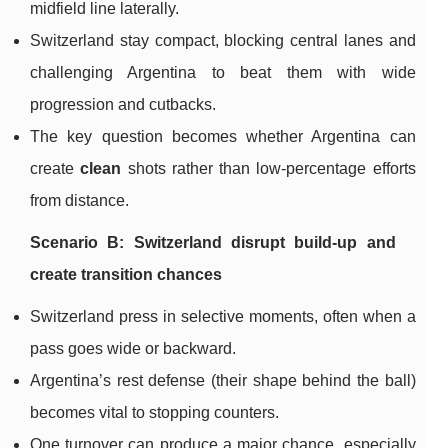
midfield line laterally.
Switzerland stay compact, blocking central lanes and
challenging Argentina to beat them with wide
progression and cutbacks.
The key question becomes whether Argentina can
create
clean
shots rather than low-percentage efforts
from distance.
Scenario B: Switzerland disrupt build-up and
create transition chances
Switzerland press in selective moments, often when a
pass goes wide or backward.
Argentina’s rest defense (their shape behind the ball)
becomes vital to stopping counters.
One turnover can produce a major chance, especially