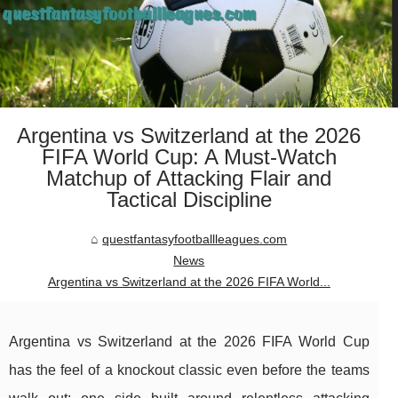
Argentina vs Switzerland at the 2026
FIFA World Cup: A Must-Watch
Matchup of Attacking Flair and
Tactical Discipline
questfantasyfootballleagues.com
News
Argentina vs Switzerland at the 2026 FIFA World...
Argentina vs Switzerland at the 2026 FIFA World Cup
has the feel of a knockout classic even before the teams