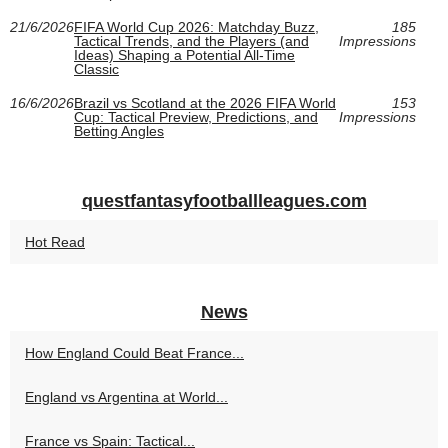
21/6/2026
FIFA World Cup 2026: Matchday Buzz,
185
Tactical Trends, and the Players (and
Impressions
Ideas) Shaping a Potential All-Time
Classic
16/6/2026
Brazil vs Scotland at the 2026 FIFA World
153
Cup: Tactical Preview, Predictions, and
Impressions
Betting Angles
questfantasyfootballleagues.com
Hot Read
News
How England Could Beat France...
England vs Argentina at World...
France vs Spain: Tactical...