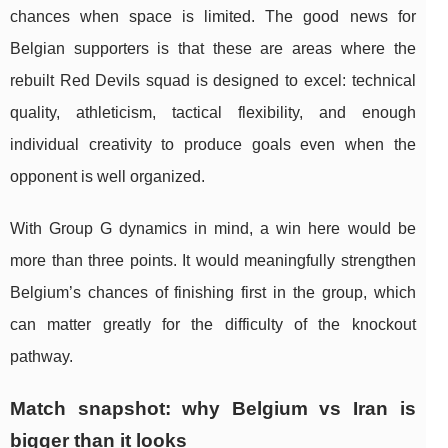
chances when space is limited. The good news for
Belgian supporters is that these are areas where the
rebuilt Red Devils squad is designed to excel: technical
quality, athleticism, tactical flexibility, and enough
individual creativity to produce goals even when the
opponent is well organized.
With Group G dynamics in mind, a win here would be
more than three points. It would meaningfully strengthen
Belgium’s chances of finishing first in the group, which
can matter greatly for the difficulty of the knockout
pathway.
Match snapshot: why Belgium vs Iran is
bigger than it looks