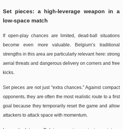
Set pieces: a high-leverage weapon in a
low-space match
If open-play chances are limited, dead-ball situations
become even more valuable. Belgium’s traditional
strengths in this area are particularly relevant here: strong
aerial threats and dangerous delivery on corners and free
kicks.
Set pieces are not just “extra chances.” Against compact
opponents, they are often the most realistic route to a first
goal because they temporarily reset the game and allow
attackers to attack space with momentum.