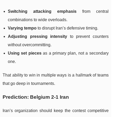
Switching attacking emphasis
from central
combinations to wide overloads.
Varying tempo
to disrupt Iran’s defensive timing.
Adjusting pressing intensity
to prevent counters
without overcommitting.
Using set pieces
as a primary plan, not a secondary
one.
That ability to win in multiple ways is a hallmark of teams
that go deep in tournaments.
Prediction: Belgium 2-1 Iran
Iran’s organization should keep the contest competitive