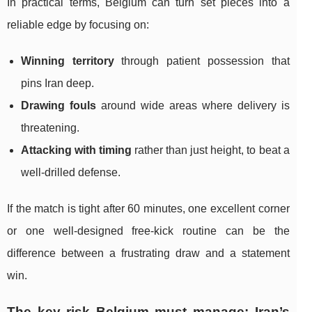
In practical terms, Belgium can turn set pieces into a
reliable edge by focusing on:
Winning territory
through patient possession that
pins Iran deep.
Drawing fouls
around wide areas where delivery is
threatening.
Attacking with timing
rather than just height, to beat a
well-drilled defense.
If the match is tight after 60 minutes, one excellent corner
or one well-designed free-kick routine can be the
difference between a frustrating draw and a statement
win.
The key risk Belgium must manage: Iran’s