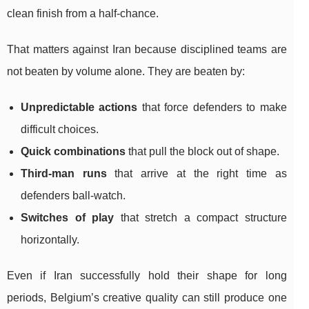
clean finish from a half-chance.
That matters against Iran because disciplined teams are
not beaten by volume alone. They are beaten by:
Unpredictable actions
that force defenders to make
difficult choices.
Quick combinations
that pull the block out of shape.
Third-man runs
that arrive at the right time as
defenders ball-watch.
Switches of play
that stretch a compact structure
horizontally.
Even if Iran successfully hold their shape for long
periods, Belgium’s creative quality can still produce one