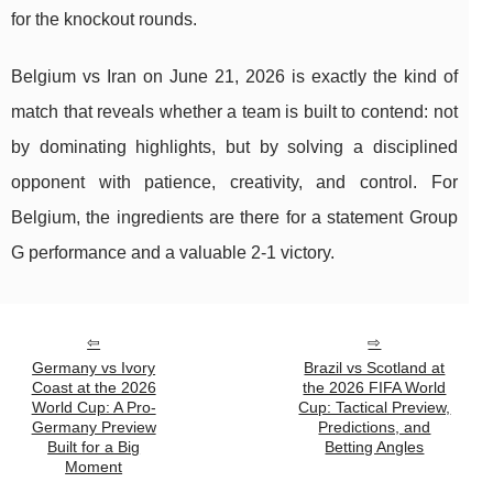
for the knockout rounds.
Belgium vs Iran on June 21, 2026 is exactly the kind of
match that reveals whether a team is built to contend: not
by dominating highlights, but by solving a disciplined
opponent with patience, creativity, and control. For
Belgium, the ingredients are there for a statement Group
G performance and a valuable 2-1 victory.
Germany vs Ivory
Brazil vs Scotland at
Coast at the 2026
the 2026 FIFA World
World Cup: A Pro-
Cup: Tactical Preview,
Germany Preview
Predictions, and
Built for a Big
Betting Angles
Moment