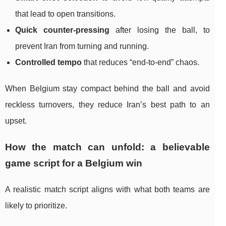
that lead to open transitions.
Quick counter-pressing
after losing the ball, to
prevent Iran from turning and running.
Controlled tempo
that reduces “end-to-end” chaos.
When Belgium stay compact behind the ball and avoid
reckless turnovers, they reduce Iran’s best path to an
upset.
How the match can unfold: a believable
game script for a Belgium win
A realistic match script aligns with what both teams are
likely to prioritize.