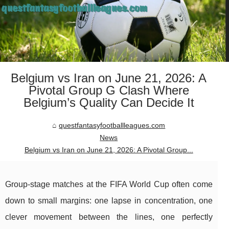
Belgium vs Iran on June 21, 2026: A
Pivotal Group G Clash Where
Belgium’s Quality Can Decide It
questfantasyfootballleagues.com
News
Belgium vs Iran on June 21, 2026: A Pivotal Group...
Group-stage matches at the FIFA World Cup often come
down to small margins: one lapse in concentration, one
clever movement between the lines, one perfectly