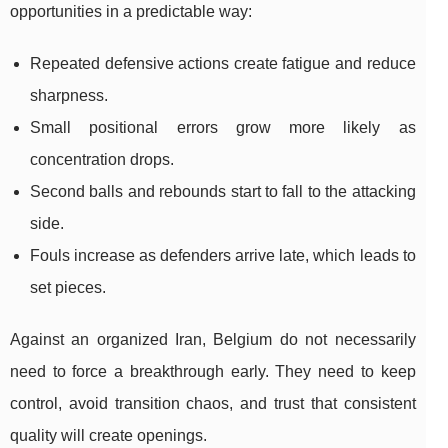
opportunities in a predictable way:
Repeated defensive actions create fatigue and reduce
sharpness.
Small positional errors grow more likely as
concentration drops.
Second balls and rebounds start to fall to the attacking
side.
Fouls increase as defenders arrive late, which leads to
set pieces.
Against an organized Iran, Belgium do not necessarily
need to force a breakthrough early. They need to keep
control, avoid transition chaos, and trust that consistent
quality will create openings.