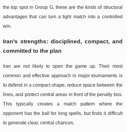
the top spot in Group G, these are the kinds of structural
advantages that can turn a tight match into a controlled
win.
Iran’s strengths: disciplined, compact, and
committed to the plan
Iran are not likely to open the game up. Their most
common and effective approach in major tournaments is
to defend in a compact shape, reduce space between the
lines, and protect central areas in front of the penalty box.
This typically creates a match pattern where the
opponent has the ball for long spells, but finds it difficult
to generate clear, central chances.