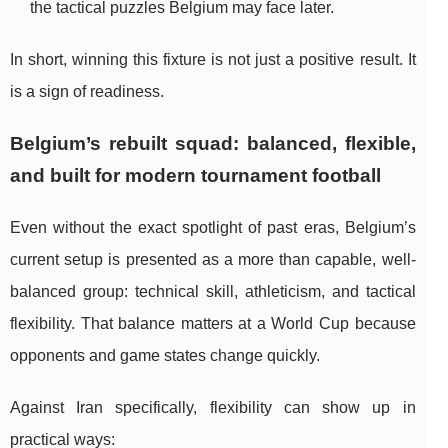
the tactical puzzles Belgium may face later.
In short, winning this fixture is not just a positive result. It
is a sign of readiness.
Belgium’s rebuilt squad: balanced, flexible,
and built for modern tournament football
Even without the exact spotlight of past eras, Belgium’s
current setup is presented as a more than capable, well-
balanced group: technical skill, athleticism, and tactical
flexibility. That balance matters at a World Cup because
opponents and game states change quickly.
Against Iran specifically, flexibility can show up in
practical ways: