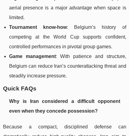
aerial presence is a major advantage when space is
limited.
Tournament know-how
: Belgium’s history of
competing at the World Cup supports confident,
controlled performances in pivotal group games.
Game management
: With patience and structure,
Belgium can reduce Iran’s counterattacking threat and
steadily increase pressure.
Quick FAQs
Why is Iran considered a difficult opponent
even when they concede possession?
Because a compact, disciplined defense can