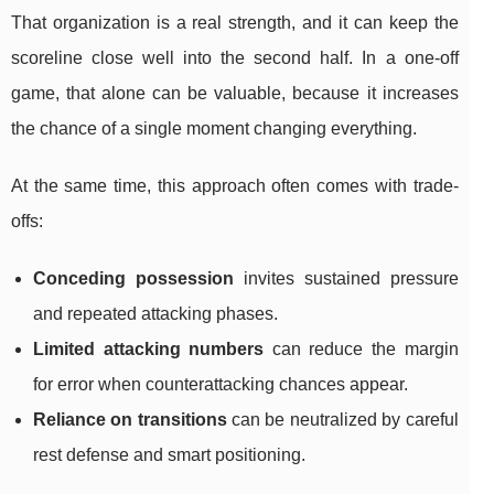
That organization is a real strength, and it can keep the
scoreline close well into the second half. In a one-off
game, that alone can be valuable, because it increases
the chance of a single moment changing everything.
At the same time, this approach often comes with trade-
offs:
Conceding possession
invites sustained pressure
and repeated attacking phases.
Limited attacking numbers
can reduce the margin
for error when counterattacking chances appear.
Reliance on transitions
can be neutralized by careful
rest defense and smart positioning.