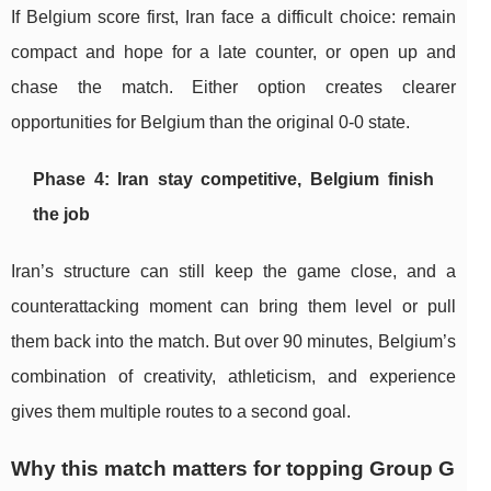
If Belgium score first, Iran face a difficult choice: remain
compact and hope for a late counter, or open up and
chase the match. Either option creates clearer
opportunities for Belgium than the original 0-0 state.
Phase 4: Iran stay competitive, Belgium finish
the job
Iran’s structure can still keep the game close, and a
counterattacking moment can bring them level or pull
them back into the match. But over 90 minutes, Belgium’s
combination of creativity, athleticism, and experience
gives them multiple routes to a second goal.
Why this match matters for topping Group G