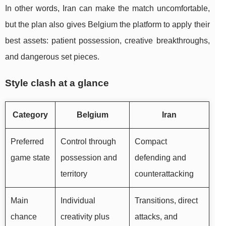
In other words, Iran can make the match uncomfortable,
but the plan also gives Belgium the platform to apply their
best assets: patient possession, creative breakthroughs,
and dangerous set pieces.
Style clash at a glance
Category
Belgium
Iran
Preferred
Control through
Compact
game state
possession and
defending and
territory
counterattacking
Main
Individual
Transitions, direct
chance
creativity plus
attacks, and