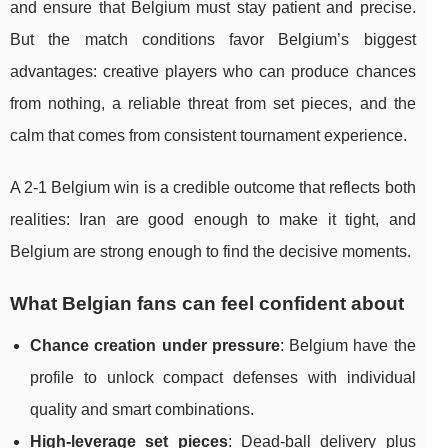
and ensure that Belgium must stay patient and precise.
But the match conditions favor Belgium’s biggest
advantages: creative players who can produce chances
from nothing, a reliable threat from set pieces, and the
calm that comes from consistent tournament experience.
A 2-1 Belgium win is a credible outcome that reflects both
realities: Iran are good enough to make it tight, and
Belgium are strong enough to find the decisive moments.
What Belgian fans can feel confident about
Chance creation under pressure
: Belgium have the
profile to unlock compact defenses with individual
quality and smart combinations.
High-leverage set pieces
: Dead-ball delivery plus