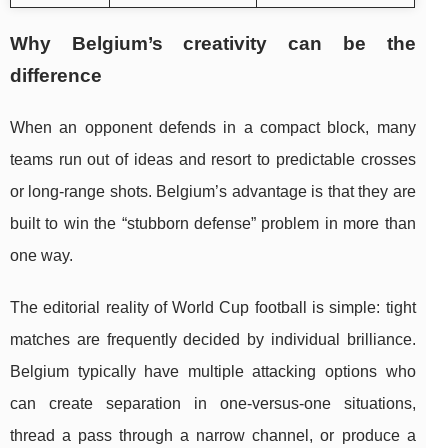
Why Belgium’s creativity can be the
difference
When an opponent defends in a compact block, many
teams run out of ideas and resort to predictable crosses
or long-range shots. Belgium’s advantage is that they are
built to win the “stubborn defense” problem in more than
one way.
The editorial reality of World Cup football is simple: tight
matches are frequently decided by individual brilliance.
Belgium typically have multiple attacking options who
can create separation in one-versus-one situations,
thread a pass through a narrow channel, or produce a