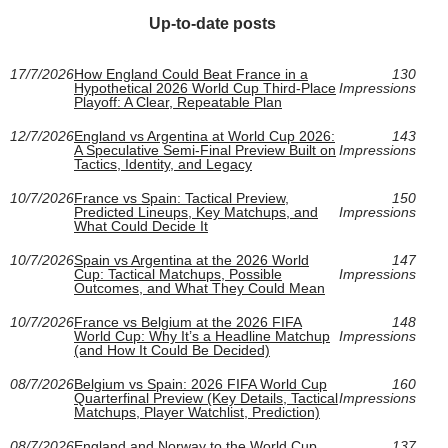
Up-to-date posts
17/7/2026
How England Could Beat France in a
130
Hypothetical 2026 World Cup Third-Place
Impressions
Playoff: A Clear, Repeatable Plan
12/7/2026
England vs Argentina at World Cup 2026:
143
A Speculative Semi-Final Preview Built on
Impressions
Tactics, Identity, and Legacy
10/7/2026
France vs Spain: Tactical Preview,
150
Predicted Lineups, Key Matchups, and
Impressions
What Could Decide It
10/7/2026
Spain vs Argentina at the 2026 World
147
Cup: Tactical Matchups, Possible
Impressions
Outcomes, and What They Could Mean
10/7/2026
France vs Belgium at the 2026 FIFA
148
World Cup: Why It’s a Headline Matchup
Impressions
(and How It Could Be Decided)
08/7/2026
Belgium vs Spain: 2026 FIFA World Cup
160
Quarterfinal Preview (Key Details, Tactical
Impressions
Matchups, Player Watchlist, Prediction)
08/7/2026
England and Norway to the World Cup
137