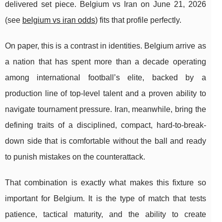
delivered set piece. Belgium vs Iran on June 21, 2026
(see
belgium vs iran odds
) fits that profile perfectly.
On paper, this is a contrast in identities. Belgium arrive as
a nation that has spent more than a decade operating
among international football’s elite, backed by a
production line of top-level talent and a proven ability to
navigate tournament pressure. Iran, meanwhile, bring the
defining traits of a disciplined, compact, hard-to-break-
down side that is comfortable without the ball and ready
to punish mistakes on the counterattack.
That combination is exactly what makes this fixture so
important for Belgium. It is the type of match that tests
patience, tactical maturity, and the ability to create