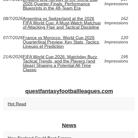
2026 Quarter-Finals: Performance
Impressions
Blueprints in the 48-Team Era
08/7/2026
Argentina vs Switzerland at the 2026
162
FIFA World Cup: A Must-Watch Matchup
Impressions
of Attacking Flair and Tactical Discipline
07/7/2026
France vs Morocco: World Cup 2026
120
Quarterfinal Preview, Key Stats, Tactics,
Impressions
Lineups et Prediction
21/6/2026
FIFA World Cup 2026: Matchday Buzz,
195
Tactical Trends, and the Players (and
Impressions
Ideas) Shaping a Potential All-Time
Classic
questfantasyfootballleagues.com
Hot Read
News