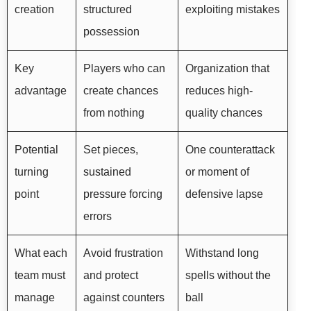
creation
structured
exploiting mistakes
possession
Key
Players who can
Organization that
advantage
create chances
reduces high-
from nothing
quality chances
Potential
Set pieces,
One counterattack
turning
sustained
or moment of
point
pressure forcing
defensive lapse
errors
What each
Avoid frustration
Withstand long
team must
and protect
spells without the
manage
against counters
ball