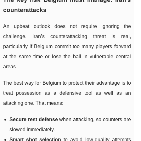
counterattacks
An upbeat outlook does not require ignoring the
challenge. Iran’s counterattacking threat is real,
particularly if Belgium commit too many players forward
at the same time or lose the ball in vulnerable central
areas.
The best way for Belgium to protect their advantage is to
treat possession as a defensive tool as well as an
attacking one. That means:
Secure rest defense
when attacking, so counters are
slowed immediately.
Smart shot selection
to avoid low-quality attempts