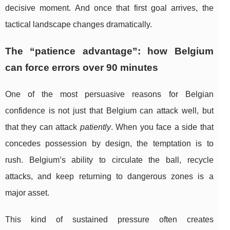
decisive moment. And once that first goal arrives, the
tactical landscape changes dramatically.
The “patience advantage”: how Belgium
can force errors over 90 minutes
One of the most persuasive reasons for Belgian
confidence is not just that Belgium can attack well, but
that they can attack
patiently
. When you face a side that
concedes possession by design, the temptation is to
rush. Belgium’s ability to circulate the ball, recycle
attacks, and keep returning to dangerous zones is a
major asset.
This kind of sustained pressure often creates