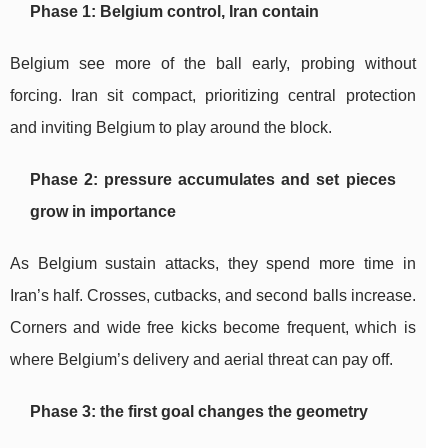
Phase 1: Belgium control, Iran contain
Belgium see more of the ball early, probing without
forcing. Iran sit compact, prioritizing central protection
and inviting Belgium to play around the block.
Phase 2: pressure accumulates and set pieces
grow in importance
As Belgium sustain attacks, they spend more time in
Iran’s half. Crosses, cutbacks, and second balls increase.
Corners and wide free kicks become frequent, which is
where Belgium’s delivery and aerial threat can pay off.
Phase 3: the first goal changes the geometry