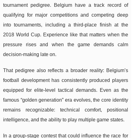
tournament pedigree. Belgium have a track record of
qualifying for major competitions and competing deep
into tournaments, including a third-place finish at the
2018 World Cup. Experience like that matters when the
pressure rises and when the game demands calm
decision-making late on.
That pedigree also reflects a broader reality: Belgium’s
football development has consistently produced players
equipped for elite-level tactical demands. Even as the
famous “golden generation” era evolves, the core identity
remains recognizable: technical comfort, positional
intelligence, and the ability to play multiple game states.
In a group-stage contest that could influence the race for