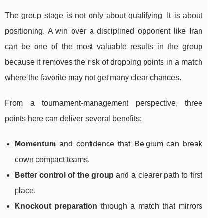
The group stage is not only about qualifying. It is about
positioning. A win over a disciplined opponent like Iran
can be one of the most valuable results in the group
because it removes the risk of dropping points in a match
where the favorite may not get many clear chances.
From a tournament-management perspective, three
points here can deliver several benefits:
Momentum
and confidence that Belgium can break
down compact teams.
Better control of the group
and a clearer path to first
place.
Knockout preparation
through a match that mirrors