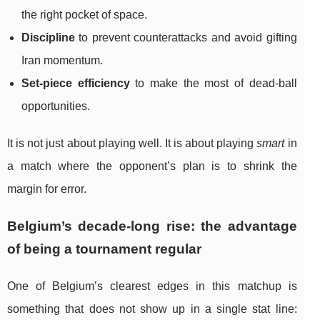
the right pocket of space.
Discipline
to prevent counterattacks and avoid gifting
Iran momentum.
Set-piece efficiency
to make the most of dead-ball
opportunities.
It is not just about playing well. It is about playing
smart
in
a match where the opponent’s plan is to shrink the
margin for error.
Belgium’s decade-long rise: the advantage
of being a tournament regular
One of Belgium’s clearest edges in this matchup is
something that does not show up in a single stat line: