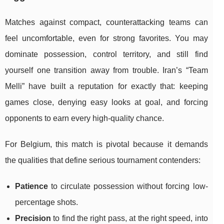
Matches against compact, counterattacking teams can
feel uncomfortable, even for strong favorites. You may
dominate possession, control territory, and still find
yourself one transition away from trouble. Iran’s “Team
Melli” have built a reputation for exactly that: keeping
games close, denying easy looks at goal, and forcing
opponents to earn every high-quality chance.
For Belgium, this match is pivotal because it demands
the qualities that define serious tournament contenders:
Patience
to circulate possession without forcing low-
percentage shots.
Precision
to find the right pass, at the right speed, into