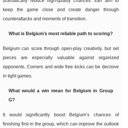
dramatically reduce high-quality chances. Iran aim to
keep the game close and create danger through
counterattacks and moments of transition.
What is Belgium’s most reliable path to scoring?
Belgium can score through open-play creativity, but set
pieces are especially valuable against organized
opponents. Corners and wide free kicks can be decisive
in tight games.
What would a win mean for Belgium in Group
G?
It would significantly boost Belgium’s chances of
finishing first in the group, which can improve the outlook